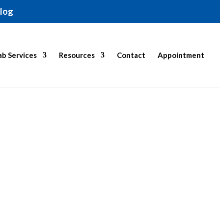
log
b Services
Resources
Contact
Appointment