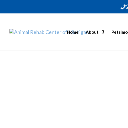
Home
About
Petsimo