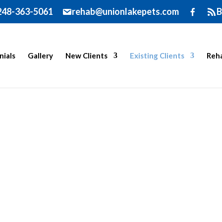
248-363-5061
rehab@unionlakepets.com
B
nials
Gallery
New Clients
Existing Clients
Reha